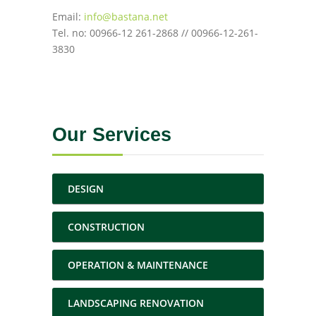
Email:
info@bastana.net
Tel. no: 00966-12 261-2868 // 00966-12-261-
3830
Our Services
DESIGN
CONSTRUCTION
OPERATION & MAINTENANCE
LANDSCAPING RENOVATION