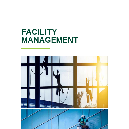
FACILITY
MANAGEMENT