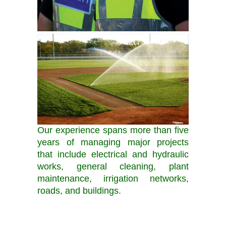
Our experience spans more than five
years of managing major projects
that include electrical and hydraulic
works, general cleaning, plant
maintenance, irrigation networks,
roads, and buildings.