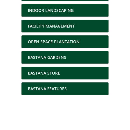
INDOOR LANDSCAPING
FACILITY MANAGEMENT
OPEN SPACE PLANTATION
BASTANA GARDENS
BASTANA STORE
BASTANA FEATURES