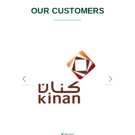
OUR CUSTOMERS
Kinan