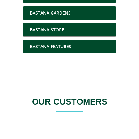
BASTANA GARDENS
BASTANA STORE
BASTANA FEATURES
OUR CUSTOMERS