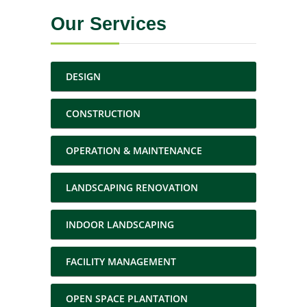
Our Services
DESIGN
CONSTRUCTION
OPERATION & MAINTENANCE
LANDSCAPING RENOVATION
INDOOR LANDSCAPING
FACILITY MANAGEMENT
OPEN SPACE PLANTATION