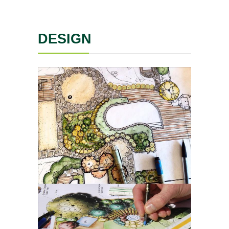
DESIGN