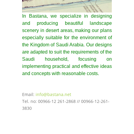
In Bastana, we specialize in designing
and producing beautiful landscape
scenery in desert areas, making our plans
especially suitable for the environment of
the Kingdom of Saudi Arabia. Our designs
are adapted to suit the requirements of the
Saudi household, focusing on
implementing practical and effective ideas
and concepts with reasonable costs.
Email:
info@bastana.net
Tel. no: 00966-12 261-2868 // 00966-12-261-
3830