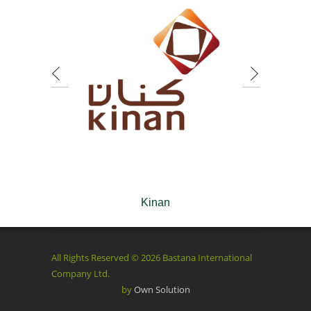
Kinan
All Rights Reserved © 2026 Bastana International
Company Ltd.
by
Own Solution