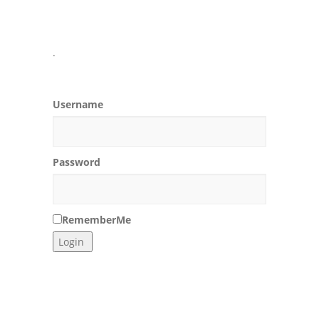
.
Username
Password
RememberMe