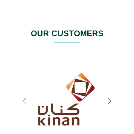
OUR CUSTOMERS